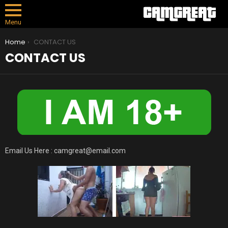
Menu
You are here:
Home
CONTACT US
CONTACT US
Email Us Here :
camgreat@email.com